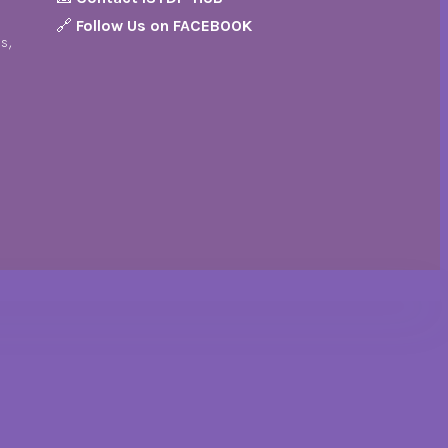
🔗
Follow Us on FACEBOOK
s,