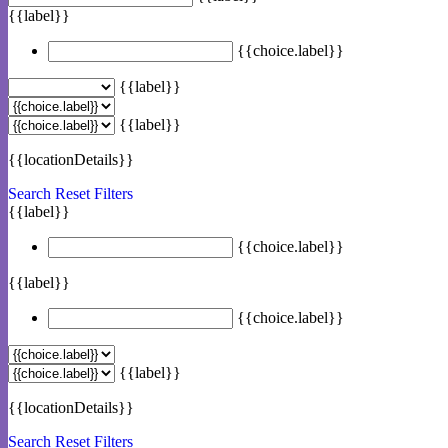
{{label}}
{{choice.label}}
{{label}}
{{label}}
{{locationDetails}}
Search
Reset Filters
{{label}}
{{choice.label}}
{{label}}
{{choice.label}}
{{label}}
{{locationDetails}}
Search
Reset Filters