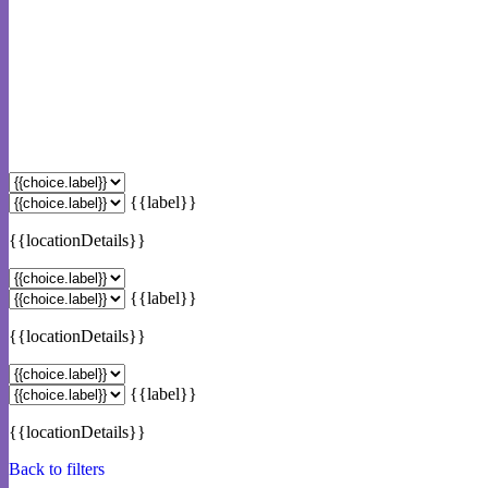
{{label}}
{{locationDetails}}
{{label}}
{{locationDetails}}
{{label}}
{{locationDetails}}
Back to filters