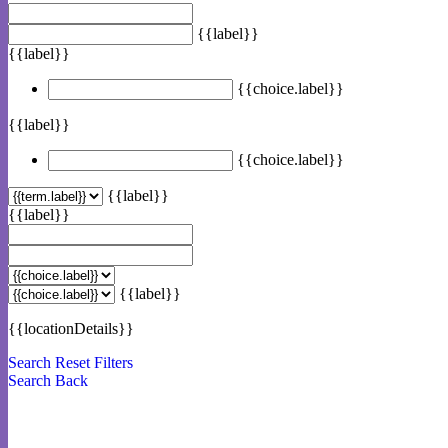
{{label}}
{{label}}
{{choice.label}}
{{label}}
{{choice.label}}
{{label}}
{{label}}
{{label}}
{{locationDetails}}
Search
Reset Filters
Search
Back