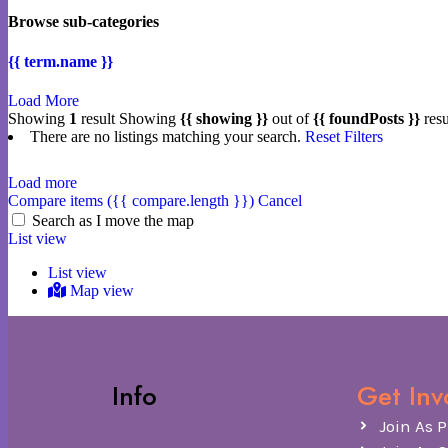
Browse sub-categories
{{ term.name }}
Load More
Showing
1
result
Showing
{{ showing }}
out of
{{ foundPosts }}
resu
There are no listings matching your search.
Reset Filters
Load more
Compare items
({{ compare.length }})
Cancel
Search as I move the map
List view
List view
Map view
Info
Get Inv
Join As P