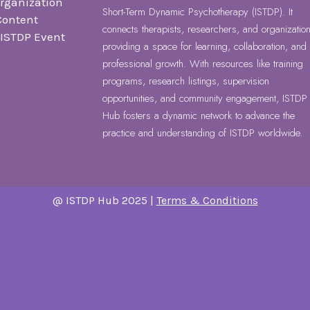
Organization
Short-Term Dynamic Psychotherapy (ISTDP). It
Content
connects therapists, researchers, and organization
r ISTDP Event
providing a space for learning, collaboration, and
professional growth. With resources like training
programs, research listings, supervision
opportunities, and community engagement, ISTDP
Hub fosters a dynamic network to advance the
practice and understanding of ISTDP worldwide.
@ ISTDP Hub 2025 |
Terms & Conditions