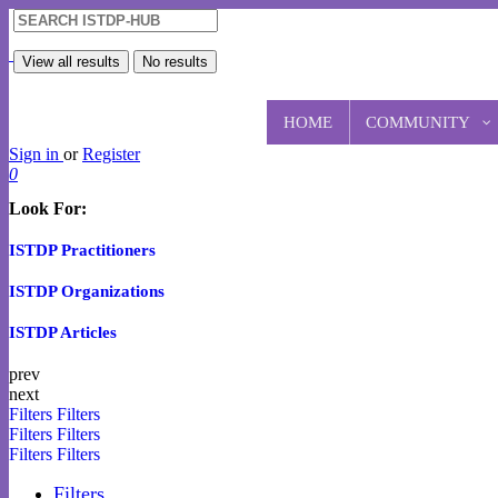
View all results
No results
HOME
COMMUNITY
Sign in
or
Register
0
Look For:
ISTDP Practitioners
ISTDP Organizations
ISTDP Articles
prev
next
Filters
Filters
Filters
Filters
Filters
Filters
Filters