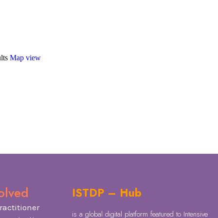
lts
Map view
olved
ISTDP – Hub
ractitioner
is a global digital platform featured to Intensive