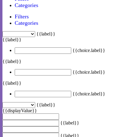
Categories
Filters
Categories
{{label}}
{{label}}
{{choice.label}}
{{label}}
{{choice.label}}
{{label}}
{{choice.label}}
{{label}}
{{displayValue}}
{{label}}
{{label}}