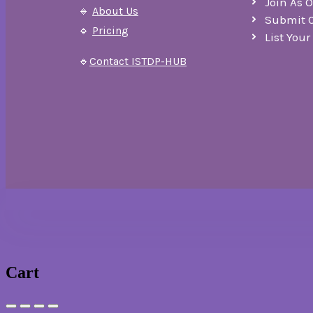
Join As 
🔹
About Us
Submit 
🔹
Pricing
List You
🔹
Contact ISTDP-HUB
Cart