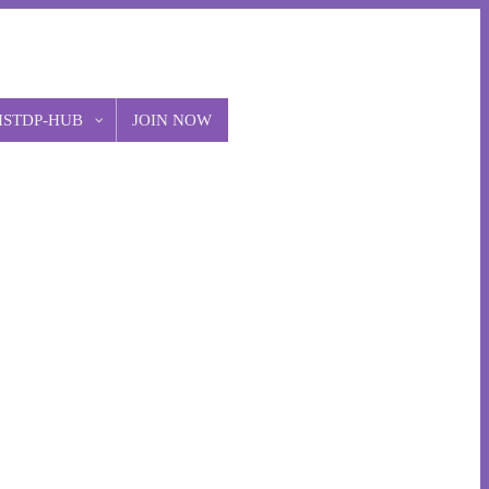
ISTDP-HUB
JOIN NOW