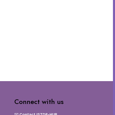
Connect with us
📧
Contact ISTDP-HUB