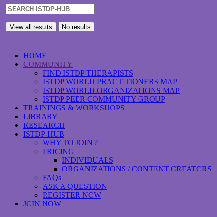
View all results
No results
HOME
COMMUNITY
FIND ISTDP THERAPISTS
ISTDP WORLD PRACTITIONERS MAP
ISTDP WORLD ORGANIZATIONS MAP
ISTDP PEER COMMUNITY GROUP
TRAININGS & WORKSHOPS
LIBRARY
RESEARCH
ISTDP-HUB
WHY TO JOIN ?
PRICING
INDIVIDUALS
ORGANIZATIONS / CONTENT CREATORS
FAQs
ASK A QUESTION
REGISTER NOW
JOIN NOW