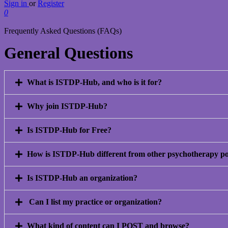
Sign in
or
Register
0
Frequently Asked Questions (FAQs)
General Questions
What is ISTDP-Hub, and who is it for?
Why join ISTDP-Hub?
Is ISTDP-Hub for Free?
How is ISTDP-Hub different from other psychotherapy po
Is ISTDP-Hub an organization?
Can I list my practice or organization?
What kind of content can I POST and browse?