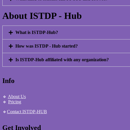
About ISTDP - Hub
What is ISTDP-Hub?
How was ISTDP - Hub started?
Is ISTDP-Hub affiliated with any organization?
Info
🔹
About Us
🔹
Pricing
🔹
Contact ISTDP-HUB
Get Involved