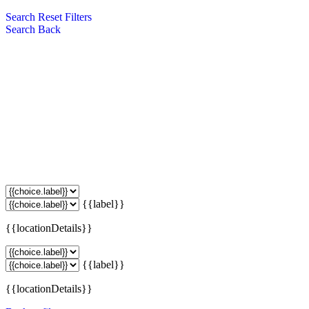
Search
Reset Filters
Search
Back
{{label}}
{{locationDetails}}
{{label}}
{{locationDetails}}