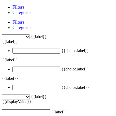
Filters
Categories
Filters
Categories
{{label}}
{{label}}
{{choice.label}}
{{label}}
{{choice.label}}
{{label}}
{{choice.label}}
{{label}}
{{displayValue}}
{{label}}