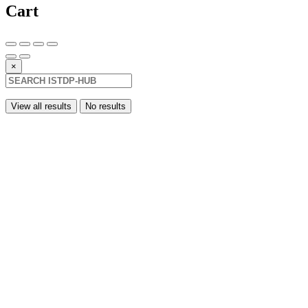
Cart
×
View all results
No results