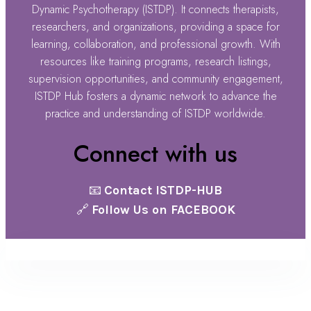
Dynamic Psychotherapy (ISTDP). It connects therapists,
researchers, and organizations, providing a space for
learning, collaboration, and professional growth. With
resources like training programs, research listings,
supervision opportunities, and community engagement,
ISTDP Hub fosters a dynamic network to advance the
practice and understanding of ISTDP worldwide.
Connect with us
📧
Contact ISTDP-HUB
🔗
Follow Us on FACEBOOK
@ ISTDP Hub 2025 |
Terms & Conditions