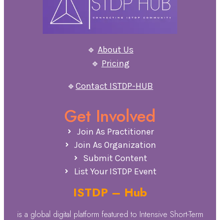
🔹
About Us
🔹
Pricing
🔹
Contact ISTDP-HUB
Get Involved
Join As Practitioner
Join As Organization
Submit Content
List Your ISTDP Event
ISTDP – Hub
is a global digital platform featured to Intensive Short-Term