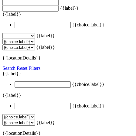
{{label}}
{{label}}
{{choice.label}}
{{label}}
{{label}}
{{locationDetails}}
Search
Reset Filters
{{label}}
{{choice.label}}
{{label}}
{{choice.label}}
{{label}}
{{locationDetails}}