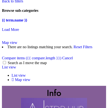
Back to filters
Browse sub-categories
{{ term.name }}
Load More
Map view
There are no listings matching your search.
Reset Filters
Compare items
({{ compare.length }})
Cancel
Search as I move the map
List view
List view
Map view
Info