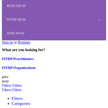
RESEARCH
ISTDP-HUB
JOIN NOW
Sign in
or
Register
What are you looking for?
ISTDP Practitioners
ISTDP Organizations
prev
next
Filters
Filters
Filters
Filters
Filters
Categories