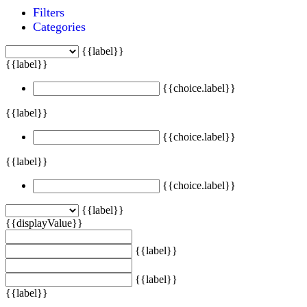
Filters
Categories
{{label}}
{{label}}
{{choice.label}}
{{label}}
{{choice.label}}
{{label}}
{{choice.label}}
{{label}}
{{displayValue}}
{{label}}
{{label}}
{{label}}