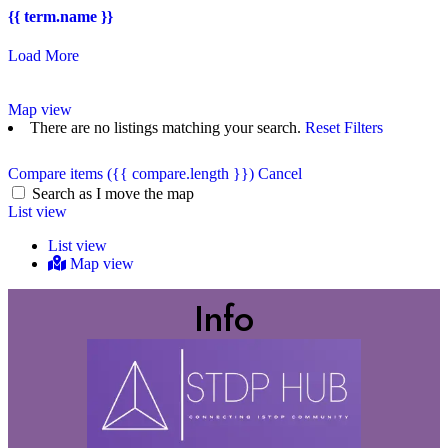
{{ term.name }}
Load More
Map view
There are no listings matching your search.
Reset Filters
Compare items
({{ compare.length }})
Cancel
Search as I move the map
List view
List view
Map view
Info