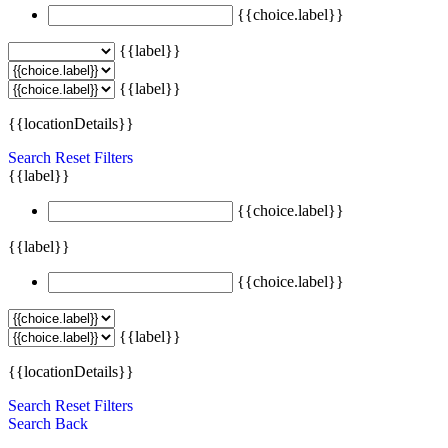
{{choice.label}}
{{label}}
{{label}}
{{locationDetails}}
Search
Reset Filters
{{label}}
{{choice.label}}
{{label}}
{{choice.label}}
{{label}}
{{locationDetails}}
Search
Reset Filters
Search
Back