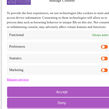
Manage Consent
To provide the best experiences, we use technologies like cookies to store and
×
access device information. Consenting to these technologies will allow us to
process data such as browsing behavior or unique IDs on this site. Not consen
or withdrawing consent, may adversely affect certain features and functions.
View all results
No results
Functional
Always active
Preferences
Statistics
Marketing
Manage services
Accept
Deny