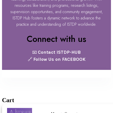
resources like training programs, research listings,
supervision opportunities, and community engagement,
ISTDP Hub fosters a dynamic network to advance the
practice and understanding of ISTDP worldwide.
Connect with us
📧
Contact ISTDP-HUB
🔗
Follow Us on FACEBOOK
@ ISTDP Hub 2025 |
Terms & Conditions
Cart
No products in the cart.