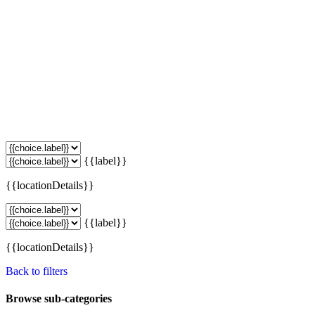
{{label}}
{{locationDetails}}
{{label}}
{{locationDetails}}
Back to filters
Browse sub-categories