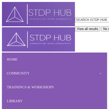
View all results
No r
HOME
COMMUNITY
TRAININGS & WORKSHOPS
LIBRARY