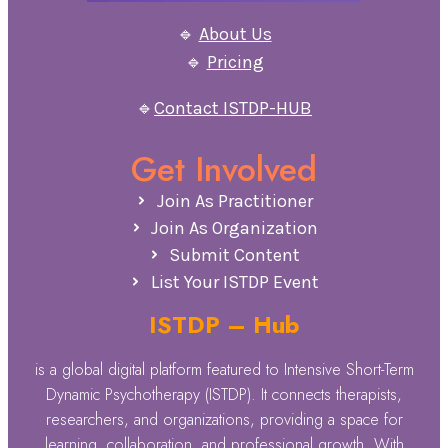
🔹
About Us
🔹
Pricing
🔹
Contact ISTDP-HUB
Get Involved
Join As Practitioner
Join As Organization
Submit Content
List Your ISTDP Event
ISTDP – Hub
is a global digital platform featured to Intensive Short-Term
Dynamic Psychotherapy (ISTDP). It connects therapists,
researchers, and organizations, providing a space for
learning, collaboration, and professional growth. With