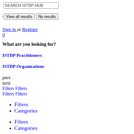
View all results
No results
Sign in
or
Register
0
What are you looking for?
ISTDP Practitioners
ISTDP Organizations
prev
next
Filters
Filters
Filters
Filters
Filters
Categories
Filters
Categories