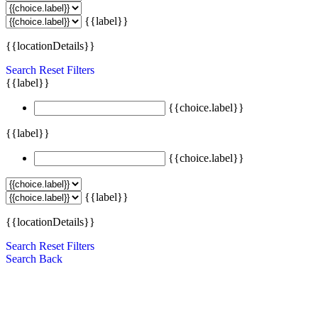
{{label}}
{{locationDetails}}
Search
Reset Filters
{{label}}
{{choice.label}}
{{label}}
{{choice.label}}
{{label}}
{{locationDetails}}
Search
Reset Filters
Search
Back