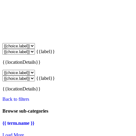
{{label}}
{{locationDetails}}
{{label}}
{{locationDetails}}
Back to filters
Browse sub-categories
{{ term.name }}
Load More