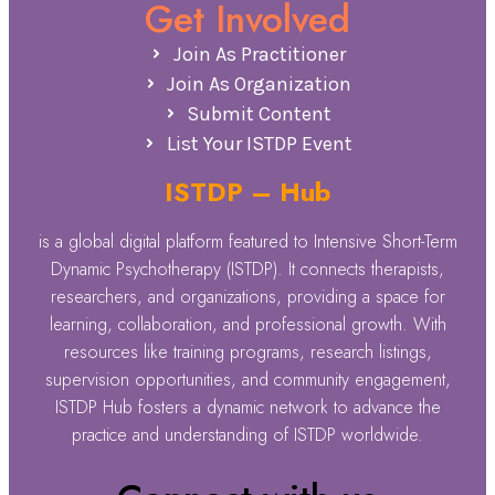
Get Involved
Join As Practitioner
Join As Organization
Submit Content
List Your ISTDP Event
ISTDP – Hub
is a global digital platform featured to Intensive Short-Term
Dynamic Psychotherapy (ISTDP). It connects therapists,
researchers, and organizations, providing a space for
learning, collaboration, and professional growth. With
resources like training programs, research listings,
supervision opportunities, and community engagement,
ISTDP Hub fosters a dynamic network to advance the
practice and understanding of ISTDP worldwide.