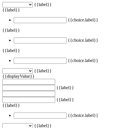
{{label}}
{{label}}
{{choice.label}}
{{label}}
{{choice.label}}
{{label}}
{{choice.label}}
{{label}}
{{displayValue}}
{{label}}
{{label}}
{{label}}
{{choice.label}}
{{label}}