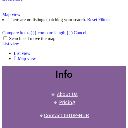
Map view
There are no listings matching your search.
Reset Filters
Compare items
({{ compare.length }})
Cancel
Search as I move the map
List view
List view
Map view
Info
🔹
About Us
🔹
Pricing
🔹
Contact ISTDP-HUB